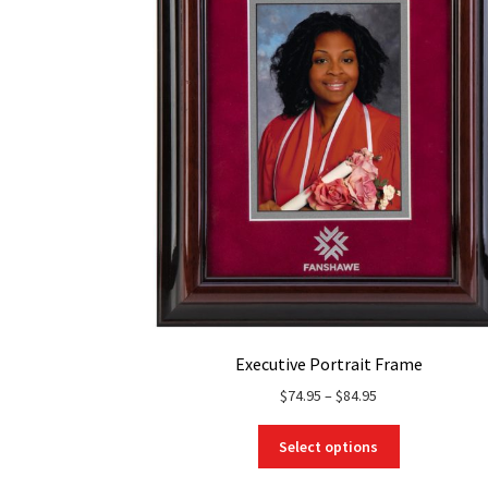
Executive Portrait Frame
Price
$
74.95
–
$
84.95
range:
This
$74.95
Select options
product
through
has