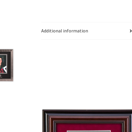
Additional information