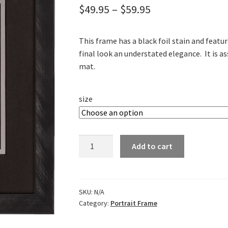
Price
$
49.95
–
$
59.95
range:
This frame has a black foil stain and featur
$49.95
final look an understated elegance. It is a
through
mat.
$59.95
size
Florentine
Add to cart
Black
Portrait
Frame
quantity
SKU:
N/A
Category:
Portrait Frame