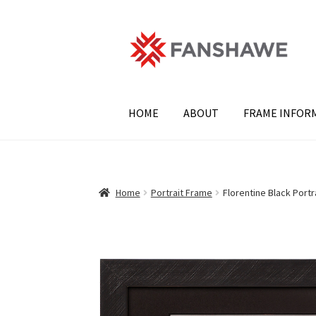
Skip
Skip
to
to
navigation
content
HOME
ABOUT
FRAME INFOR
Home
Portrait Frame
Florentine Black Portr