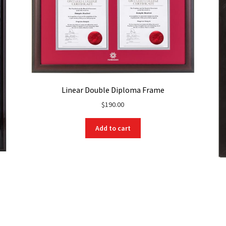
Linear Double Diploma Frame
$
190.00
Add to cart