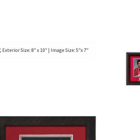
, Exterior Size: 8" x 10" | Image Size: 5"x 7"