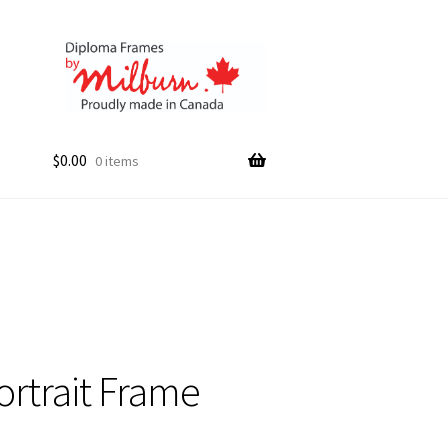
$
0.00
0 items
ortrait Frame