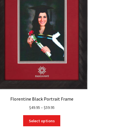
Florentine Black Portrait Frame
Price
$
49.95
–
$
59.95
range:
This
$49.95
Select options
product
through