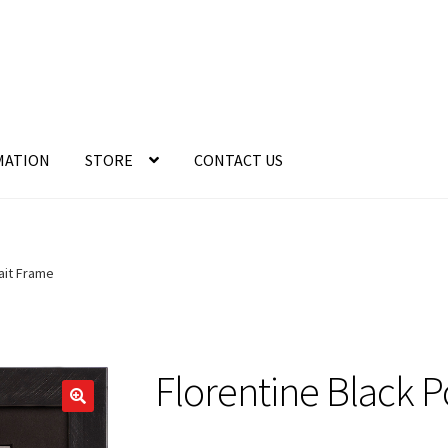
MATION
STORE
CONTACT US
ait Frame
Florentine Black P