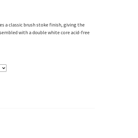
es a classic brush stoke finish, giving the
ssembled with a double white core acid-free