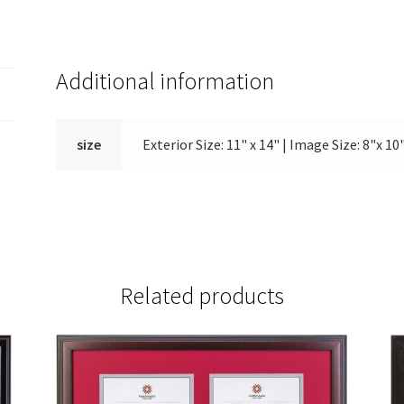
Additional information
size
Exterior Size: 11" x 14" | Image Size: 8"x 10"
Related products